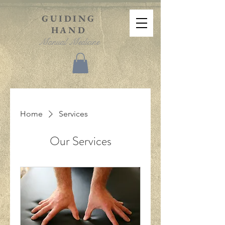
GUIDING
HAND
Manual Medicine
Home
Services
Our Services