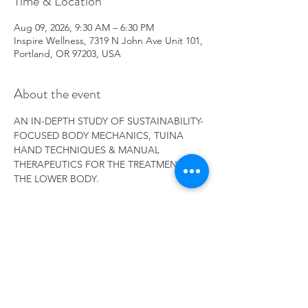
Time & Location
Aug 09, 2026, 9:30 AM – 6:30 PM
Inspire Wellness, 7319 N John Ave Unit 101,
Portland, OR 97203, USA
About the event
AN IN-DEPTH STUDY OF SUSTAINABILITY-
FOCUSED BODY MECHANICS, TUINA 
HAND TECHNIQUES & MANUAL 
THERAPEUTICS FOR THE TREATMENT OF 
THE LOWER BODY.
RSVP
Share this event