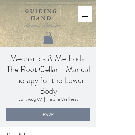
GUIDING
HAND
Manual Medicine
Mechanics & Methods:
The Root Cellar - Manual
Therapy for the Lower
Body
Sun, Aug 09
  |  
Inspire Wellness
RSVP